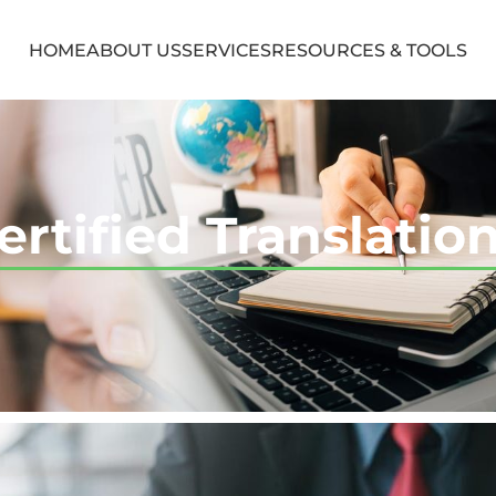
HOME
ABOUT US
SERVICES
RESOURCES & TOOLS
ertified Translatio