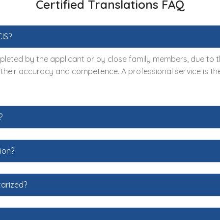
Certified Translations FAQ
CIS?
leted by the applicant or by close family members, due to the
s their accuracy and competence. A professional service is the
?
ion?
tarized?