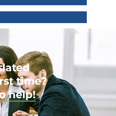
slated
rst time?
o help!