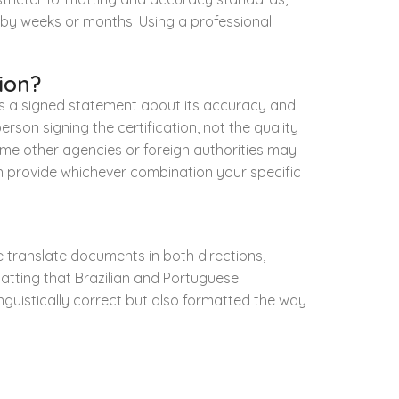
e by weeks or months. Using a professional
ion?
lus a signed statement about its accuracy and
erson signing the certification, not the quality
 Some other agencies or foreign authorities may
an provide whichever combination your specific
e translate documents in both directions,
atting that Brazilian and Portuguese
 linguistically correct but also formatted the way