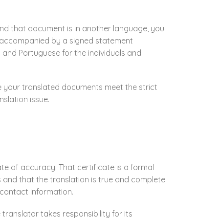
and that document is in another language, you
ion accompanied by a signed statement
 and Portuguese for the individuals and
re your translated documents meet the strict
slation issue.
e of accuracy. That certificate is a formal
and that the translation is true and complete
d contact information.
translator takes responsibility for its