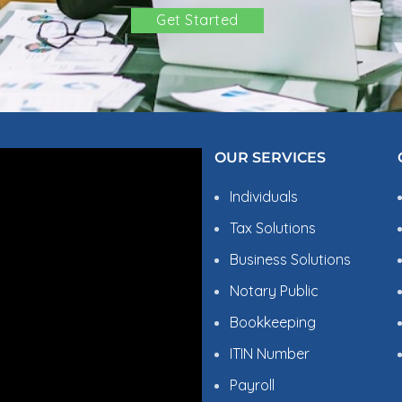
Get Started
OBLEMS?
OUR SERVICES
Individuals
Tax Solutions
Business Solutions
Notary Public
Bookkeeping
ITIN Number
W US
Payroll