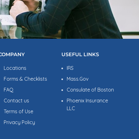
COMPANY
USEFUL LINKS
Locations
IRS
Forms & Checklists
Mass.Gov
FAQ
Consulate of Boston
Contact us
Phoenix Insurance
LLC
Terms of Use
Privacy Policy