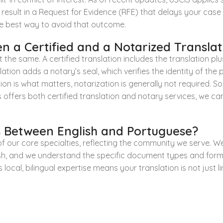
 result in a Request for Evidence (RFE) that delays your cas
 the best way to avoid that outcome.
n a Certified and a Notarized Translat
 the same. A certified translation includes the translation p
tion adds a notary’s seal, which verifies the identity of the p
ication is what matters, notarization is generally not required.
 offers both certified translation and notary services, we c
 Between English and Portuguese?
of our core specialties, reflecting the community we serve. W
sh, and we understand the specific document types and form
is local, bilingual expertise means your translation is not just