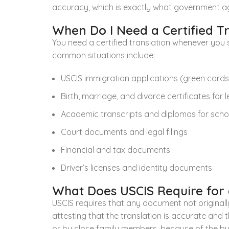
accuracy, which is exactly what government ag
When Do I Need a Certified T
You need a certified translation whenever you 
common situations include:
USCIS immigration applications (green cards, 
Birth, marriage, and divorce certificates for 
Academic transcripts and diplomas for schoo
Court documents and legal filings
Financial and tax documents
Driver’s licenses and identity documents
What Does USCIS Require for a
USCIS requires that any document not originally 
attesting that the translation is accurate and
or by close family members, because of the buil