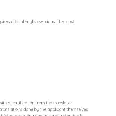
res official English versions. The most
with a certification from the translator
 translations done by the applicant themselves
s stricter formatting and accuracy standards,