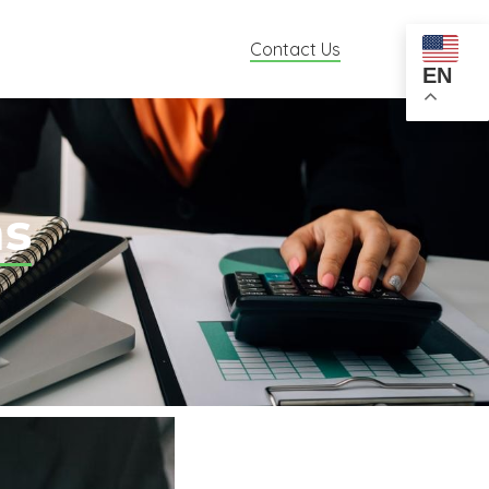
Contact Us
EN
ns