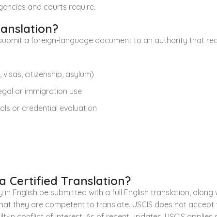
encies and courts require.
ranslation?
submit a foreign-language document to an authority that requi
visas, citizenship, asylum)
legal or immigration use
ls or credential evaluation
 Certified Translation?
in English be submitted with a full English translation, along 
 that they are competent to translate. USCIS does not accept
t-in conflict of interest. As of recent updates, USCIS applie