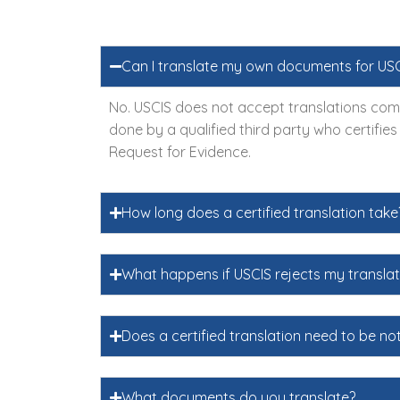
Can I translate my own documents for US
No. USCIS does not accept translations comp
done by a qualified third party who certifie
Request for Evidence.
How long does a certified translation take
What happens if USCIS rejects my translat
Does a certified translation need to be no
What documents do you translate?