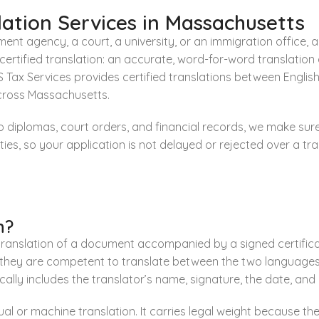
ation Services in Massachusetts
nt agency, a court, a university, or an immigration office, 
a certified translation: an accurate, word-for-word translat
Tax Services provides certified translations between English
across Massachusetts.
to diplomas, court orders, and financial records, we make su
es, so your application is not delayed or rejected over a tran
n?
 translation of a document accompanied by a signed certificat
 they are competent to translate between the two languages 
ypically includes the translator’s name, signature, the date, an
al or machine translation. It carries legal weight because the 