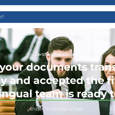
t?
Certified Translations
your documents tran
y and accepted the fi
ingual team is ready t
Under 10 minutes or less!