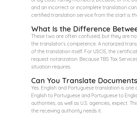
and an incorrect or incomplete translation can
certified translation service from the start is
What Is the Difference Betwee
These two are often confused, but they are not
the translator’s competence. A notarized transla
of the translation itself. For USCIS, the certif
request notarization. Because TBS Tax Services
situation requires.
Can You Translate Documents
Yes. English and Portuguese translation is one 
English to Portuguese and Portuguese to Engli
authorities, as well as U.S. agencies, expect. Th
the receiving authority needs it.