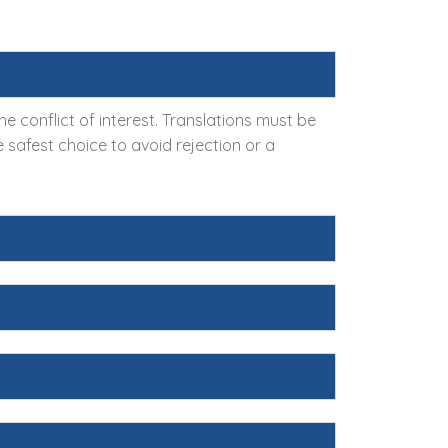
 conflict of interest. Translations must be
 safest choice to avoid rejection or a