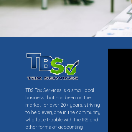
TAX PR
TBS Tax Services is a small local
business that has been on the
market for over 20+ years, striving
to help everyone in the community
who face trouble with the IRS and
FOLLO
other forms of accounting