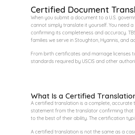
Certified Document Transl
When you submit a document to a U.S. governme
cannot simply translate it yourself. You need 
confirming its completeness and accuracy. TBS 
families we serve in Stoughton, Hyannis, and 
From birth certificates and marriage licenses 
standards required by USCIS and other authoriti
What Is a Certified Translatio
A certified translation is a complete, accurate
statement from the translator confirming that
to the best of their ability. The certification t
A certified translation is not the same as a casu