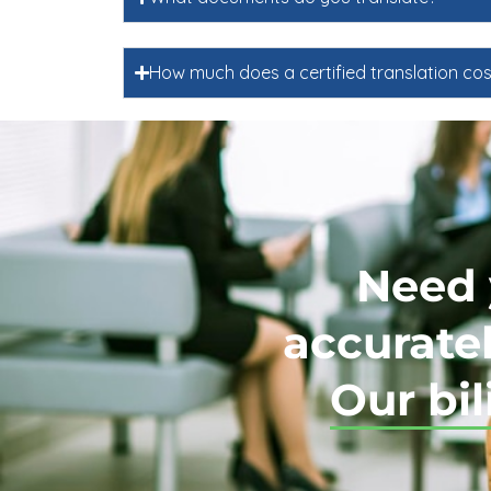
How much does a certified translation cos
Need 
accuratel
Our bil