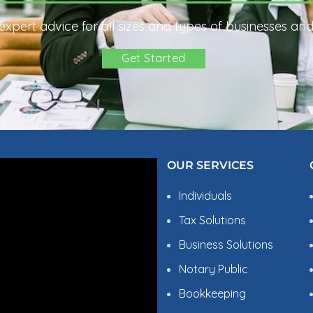
xpert advice for all sizes and types of businesses and 
Get Started
OBLEMS?
OUR SERVICES
Individuals
Tax Solutions
Business Solutions
Notary Public
Bookkeeping