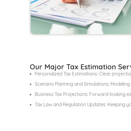
Our Major Tax Estimation Ser
Personalized Tax Estimations: Clear projectio
Scenario Planning and Simulations: Modeling 
Business Tax Projections: Forward-looking e
Tax Law and Regulation Updates: Keeping yo