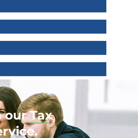
h our
Tax
rvice.