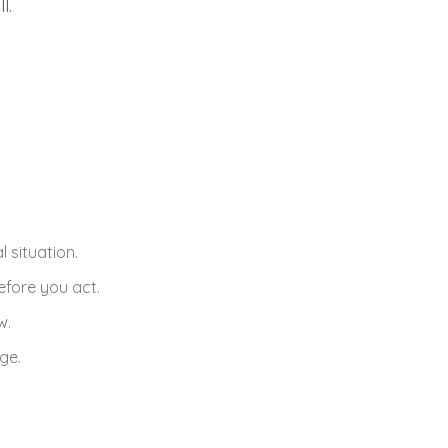
l.
 situation.
efore you act.
w.
ge.