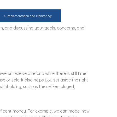
4. Implementation and Monitoring:
on, and discussing your goals, concerns, and
e or receive a refund while there is still time
e or sale. It also helps you set aside the right
withholding, such as the self-employed,
gnificant money. For example, we can model how