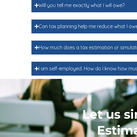
Will you tell me exactly what I will owe?
Can tax planning help me reduce what I ow
How much does a tax estimation or simulat
I am self-employed. How do I know how muc
Let us s
Estima