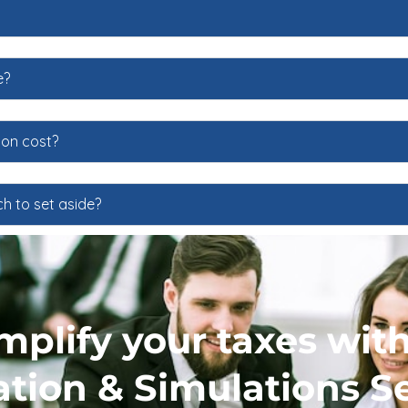
e?
ion cost?
h to set aside?
implify your taxes wit
tion & Simulations Se