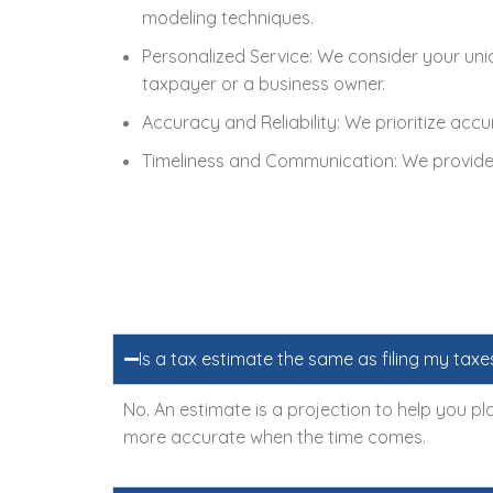
modeling techniques.
Personalized Service: We consider your uniq
taxpayer or a business owner.
Accuracy and Reliability: We prioritize accu
Timeliness and Communication: We provide t
Is a tax estimate the same as filing my taxe
No. An estimate is a projection to help you pla
more accurate when the time comes.