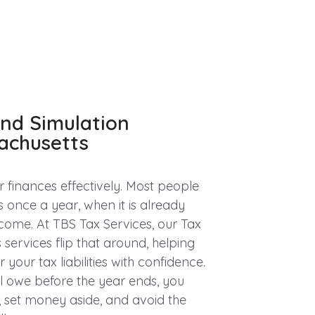
and Simulation
sachusetts
 finances effectively. Most people
s once a year, when it is already
come. At TBS Tax Services, our Tax
services flip that around, helping
your tax liabilities with confidence.
l owe before the year ends, you
 set money aside, and avoid the