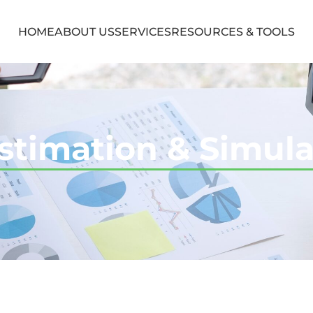
HOME
ABOUT US
SERVICES
RESOURCES & TOOLS
stimation & Simula