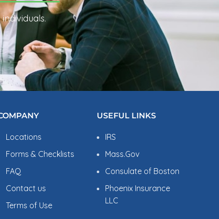
individuals.
COMPANY
USEFUL LINKS
Locations
IRS
Forms & Checklists
Mass.Gov
FAQ
Consulate of Boston
Contact us
Phoenix Insurance
LLC
Terms of Use