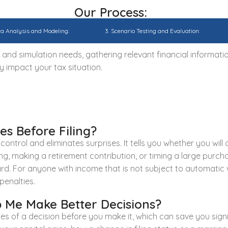
Our Process:
ta Analysis and Modeling:
3. Scenario Testing and Evaluation:
nd simulation needs, gathering relevant financial informati
y impact your tax situation.
s Before Filing?
ntrol and eliminates surprises. It tells you whether you will ow
g, making a retirement contribution, or timing a large purchas
ard. For anyone with income that is not subject to automatic 
penalties.
 Me Make Better Decisions?
ces of a decision before you make it, which can save you si