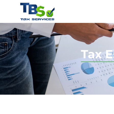
Tax E