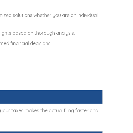
omized solutions whether you are an individual
nsights based on thorough analysis.
med financial decisions.
g your taxes makes the actual filing faster and