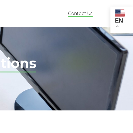
Contact Us
EN
tions