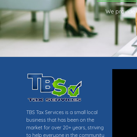
We provide e
TAX PR
TBS Tax Services is a small local
business that has been on the
market for over 20+ years, striving
to help everyone in the community