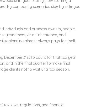
would shift your liability, how starting a
axed. By comparing scenarios side by side, you
yed individuals and business owners, people
e, retirement, or an inheritance, and
e tax planning almost always pays for itself.
y December 31st to count for that tax year.
on, and in the final quarter to make final
ge clients not to wait until tax season.
 tax laws, regulations, and financial