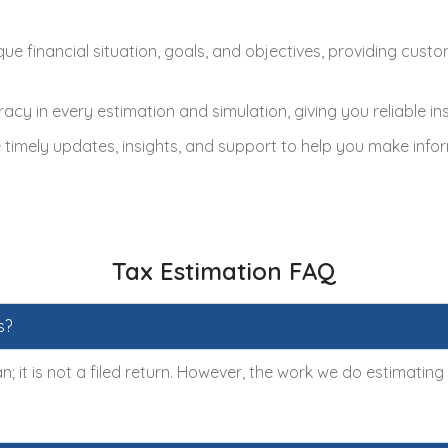
ue financial situation, goals, and objectives, providing cust
racy in every estimation and simulation, giving you reliable i
imely updates, insights, and support to help you make infor
Tax Estimation FAQ
s?
n; it is not a filed return. However, the work we do estimatin