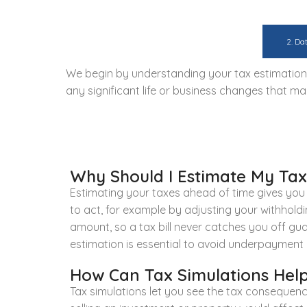
1. Initial Consultation:
2. Da
We begin by understanding your tax estimation a
any significant life or business changes that ma
Why Should I Estimate My Taxe
Estimating your taxes ahead of time gives you co
to act, for example by adjusting your withholdin
amount, so a tax bill never catches you off gu
estimation is essential to avoid underpayment 
How Can Tax Simulations Help
Tax simulations let you see the tax consequen