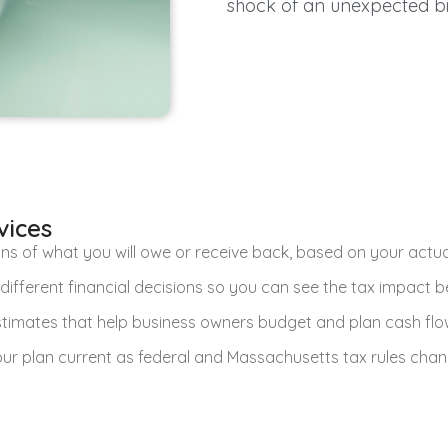
shock of an unexpected bil
vices
ns of what you will owe or receive back, based on your actual
different financial decisions so you can see the tax impact b
stimates that help business owners budget and plan cash flo
ur plan current as federal and Massachusetts tax rules chan