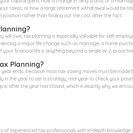
our capital gains, how a change in filing status or a marriage 
 your taxes, or how a large retirement withdrawal would be t
 position rather than finding out the cost after the fact.
Planning?
 will owe, tax planning is especially valuable for self-emplo
iencing a major life change such as marriage, a home purchas
 your financial life is anything beyond a single W-2, proactiv
Tax Planning?
 the year ends, because most tax-saving moves must be made b
ly in the year to set a strategy, mid-year to check your positi
is after the year has closed, which is exactly why we encoura
 of experienced tax professionals with in-depth knowledge of