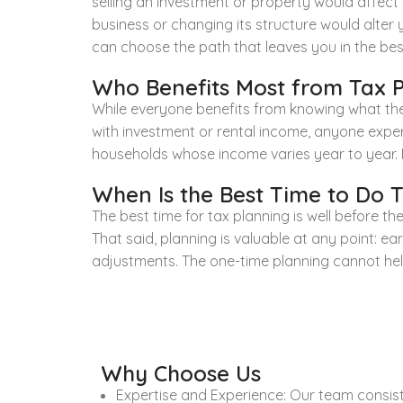
selling an investment or property would affect y
business or changing its structure would alter
can choose the path that leaves you in the best
Who Benefits Most from Tax 
While everyone benefits from knowing what they
with investment or rental income, anyone exper
households whose income varies year to year. If
When Is the Best Time to Do 
The best time for tax planning is well before
That said, planning is valuable at any point: ear
adjustments. The one-time planning cannot help 
Why Choose Us
Expertise and Experience: Our team consists