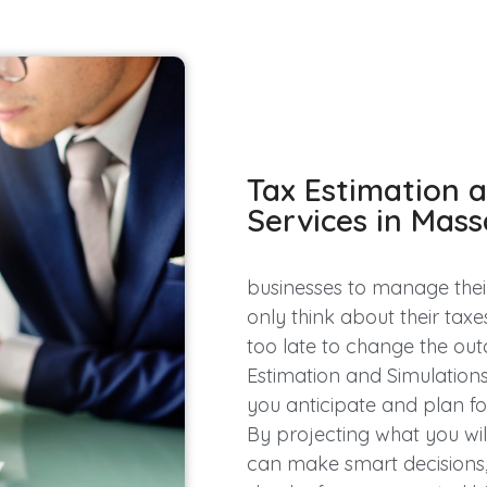
Tax Estimation 
Services in Mas
businesses to manage their
only think about their taxe
too late to change the out
Estimation and Simulations 
you anticipate and plan for 
By projecting what you wil
can make smart decisions,