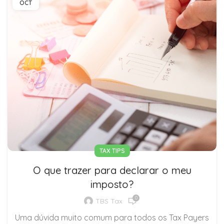
OCT
TAX TIPS
O que trazer para declarar o meu
imposto?
0
TBS Tax
Uma dúvida muito comum para todos os Tax Payers