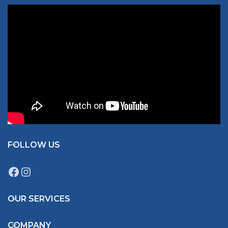
FOLLOW US
OUR SERVICES
COMPANY