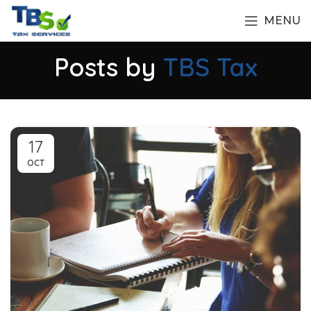
MENU
Posts by
TBS Tax
17
OCT