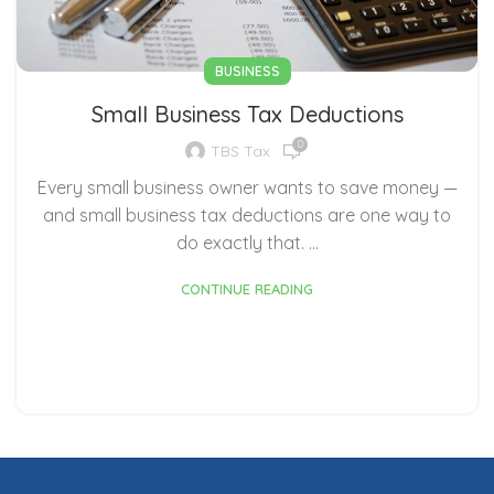
BUSINESS
Small Business Tax Deductions
0
TBS Tax
Every small business owner wants to save money —
and small business tax deductions are one way to
do exactly that. ...
CONTINUE READING