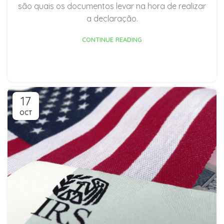
são quais os documentos levar na hora de realizar
a declaração.
CONTINUE READING
17
OCT