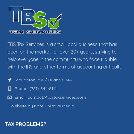
TBS Tax Services is a small local business that has
been on the market for over 20+ years, striving to
help everyone in the community who face trouble
with the IRS and other forms of accounting difficulty.
Stoughton, MA / Hyannis, MA
Phone: (781) 344-8111
Email: contact@tbstaxservices.com
Website by Kate Creative Media
TAX PROBLEMS?