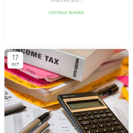
CONTINUE READING
17
OCT