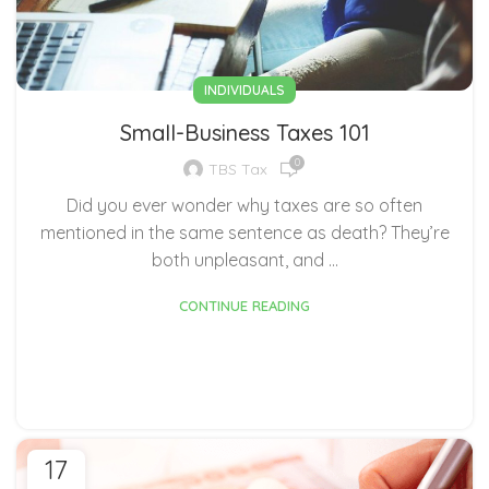
INDIVIDUALS
Small-Business Taxes 101
0
TBS Tax
Did you ever wonder why taxes are so often
mentioned in the same sentence as death? They’re
both unpleasant, and ...
CONTINUE READING
17