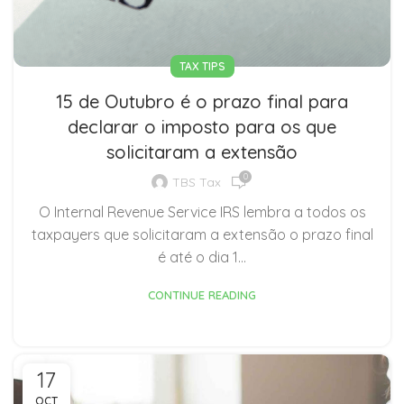
TAX TIPS
15 de Outubro é o prazo final para
declarar o imposto para os que
solicitaram a extensão
0
TBS Tax
O Internal Revenue Service IRS lembra a todos os
taxpayers que solicitaram a extensão o prazo final
é até o dia 1...
CONTINUE READING
17
OCT