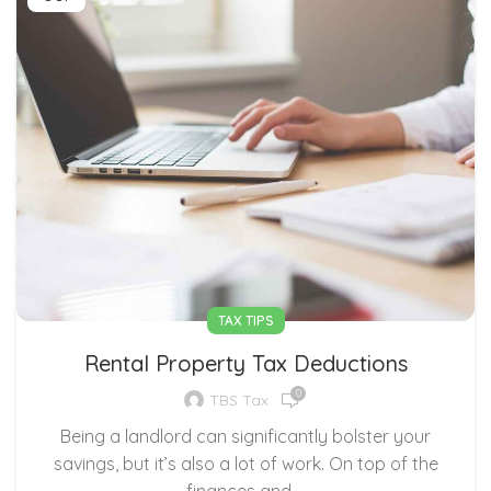
TAX TIPS
Rental Property Tax Deductions
0
TBS Tax
Being a landlord can significantly bolster your
savings, but it’s also a lot of work. On top of the
finances and ...